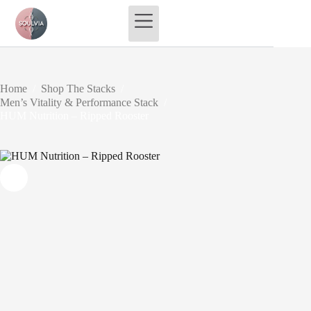
Skip
to
content
Home
/
Shop The Stacks
/
Men’s Vitality & Performance Stack
/
HUM Nutrition – Ripped Rooster