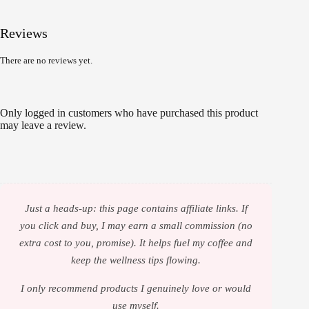
Reviews
There are no reviews yet.
Only logged in customers who have purchased this product
may leave a review.
Just a heads-up: this page contains affiliate links. If
you click and buy, I may earn a small commission (no
extra cost to you, promise). It helps fuel my coffee and
keep the wellness tips flowing.
I only recommend products I genuinely love or would
use myself.