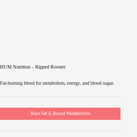
HUM Nutrition – Ripped Rooster
Fat-burning blend for metabolism, energy, and blood sugar.
Burn Fat & Boost Metabolism