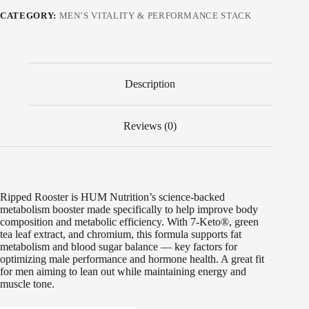
CATEGORY:
MEN’S VITALITY & PERFORMANCE STACK
Description
Reviews (0)
Ripped Rooster is HUM Nutrition’s science-backed
metabolism booster made specifically to help improve body
composition and metabolic efficiency. With 7-Keto®, green
tea leaf extract, and chromium, this formula supports fat
metabolism and blood sugar balance — key factors for
optimizing male performance and hormone health. A great fit
for men aiming to lean out while maintaining energy and
muscle tone.