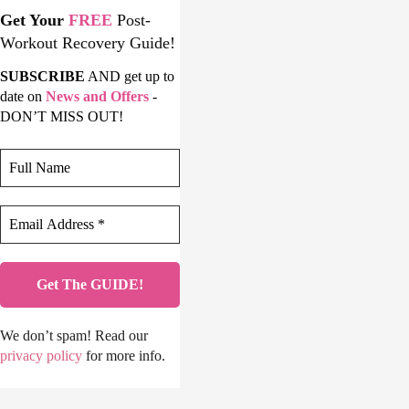
Get Your
FREE
Post-
Workout Recovery Guide!
SUBSCRIBE
AND get up to
date on
News and Offers
-
DON’T MISS OUT!
We don’t spam! Read our
privacy policy
for more info.