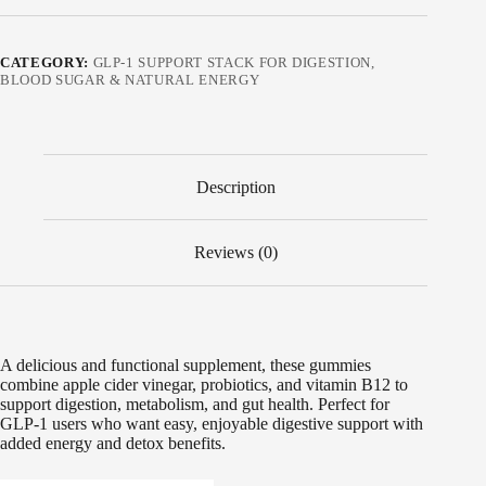
CATEGORY:
GLP-1 SUPPORT STACK FOR DIGESTION,
BLOOD SUGAR & NATURAL ENERGY
Description
Reviews (0)
A delicious and functional supplement, these gummies
combine apple cider vinegar, probiotics, and vitamin B12 to
support digestion, metabolism, and gut health. Perfect for
GLP-1 users who want easy, enjoyable digestive support with
added energy and detox benefits.