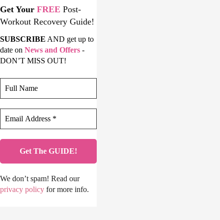
Get Your
FREE
Post-
Workout Recovery Guide!
SUBSCRIBE
AND get up to
date on
News and Offers
-
DON’T MISS OUT!
We don’t spam! Read our
privacy policy
for more info.