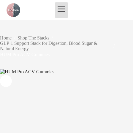
Skip
to
content
Home
/
Shop The Stacks
/
GLP-1 Support Stack for Digestion, Blood Sugar &
/
Natural Energy
HUM Pro ACV Gummies