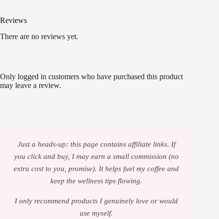
Reviews
There are no reviews yet.
Only logged in customers who have purchased this product
may leave a review.
Just a heads-up: this page contains affiliate links. If
you click and buy, I may earn a small commission (no
extra cost to you, promise). It helps fuel my coffee and
keep the wellness tips flowing.
I only recommend products I genuinely love or would
use myself.