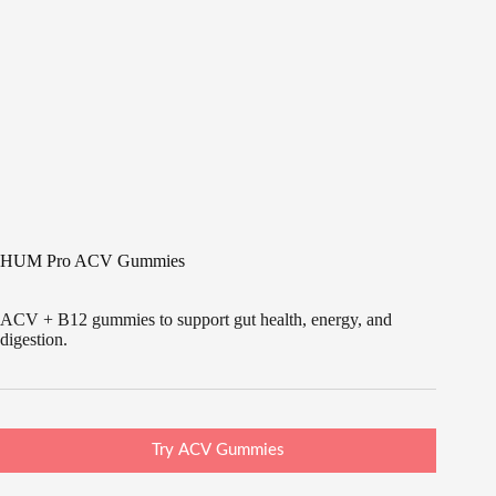
HUM Pro ACV Gummies
ACV + B12 gummies to support gut health, energy, and
digestion.
Try ACV Gummies