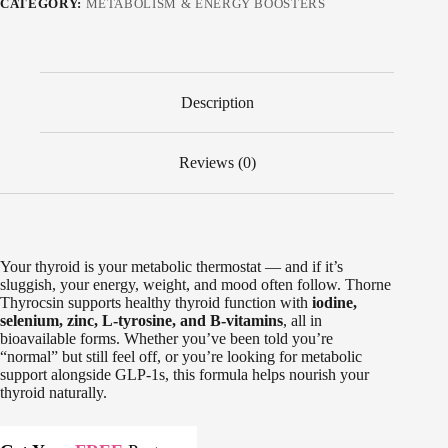
CATEGORY:
METABOLISM & ENERGY BOOSTERS
Description
Reviews (0)
Your thyroid is your metabolic thermostat — and if it’s
sluggish, your energy, weight, and mood often follow. Thorne
Thyrocsin supports healthy thyroid function with
iodine,
selenium, zinc, L-tyrosine, and B-vitamins
, all in
bioavailable forms. Whether you’ve been told you’re
“normal” but still feel off, or you’re looking for metabolic
support alongside GLP-1s, this formula helps nourish your
thyroid naturally.