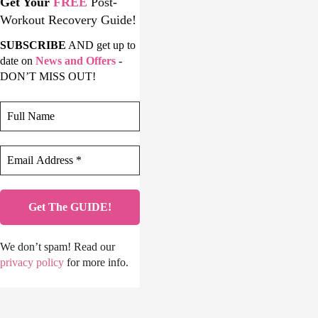
Get Your
FREE
Post-
Workout Recovery Guide!
SUBSCRIBE
AND get up to
date on
News and Offers
-
DON’T MISS OUT!
We don’t spam! Read our
privacy policy
for more info.