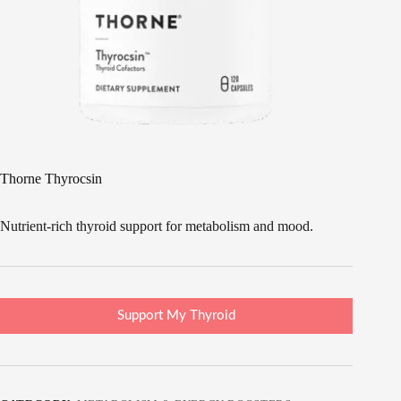
Thorne Thyrocsin
Nutrient-rich thyroid support for metabolism and mood.
Support My Thyroid