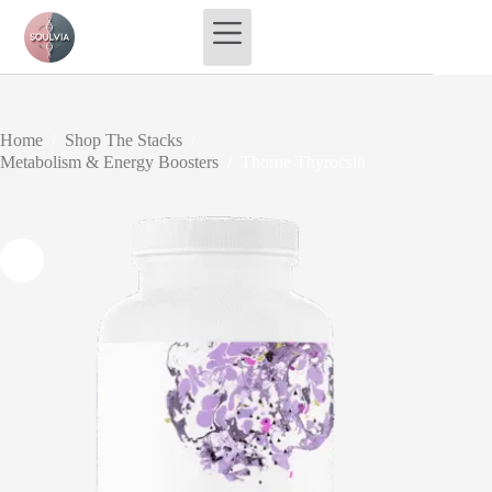
Skip
to
content
Home
/
Shop The Stacks
/
Metabolism & Energy Boosters
/
Thorne Thyrocsin