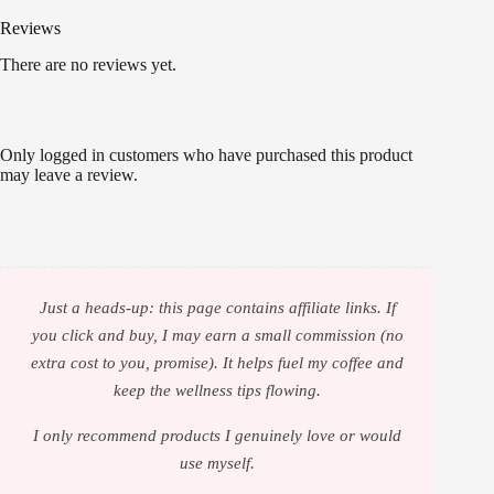
Reviews
There are no reviews yet.
Only logged in customers who have purchased this product
may leave a review.
Just a heads-up: this page contains affiliate links. If
you click and buy, I may earn a small commission (no
extra cost to you, promise). It helps fuel my coffee and
keep the wellness tips flowing.
I only recommend products I genuinely love or would
use myself.