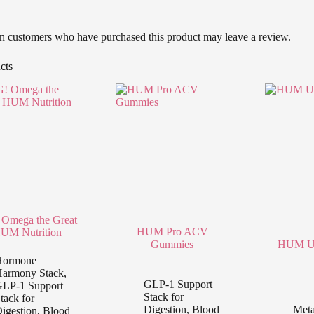
n customers who have purchased this product may leave a review.
cts
Omega the Great
HUM Pro ACV
UM Nutrition
Gummies
HUM Ub
Hormone
armony Stack
,
GLP-1 Support
LP-1 Support
Stack for
tack for
Digestion, Blood
Meta
igestion, Blood