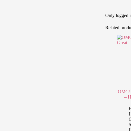
Only logged i
Related produ
OMG! 
– H
H
G
S
D