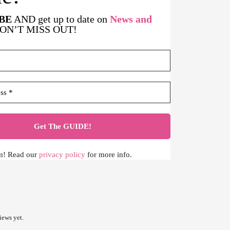
BE
AND get up to date on
News and
DON’T MISS OUT!
m! Read our
privacy policy
for more info.
iews yet.