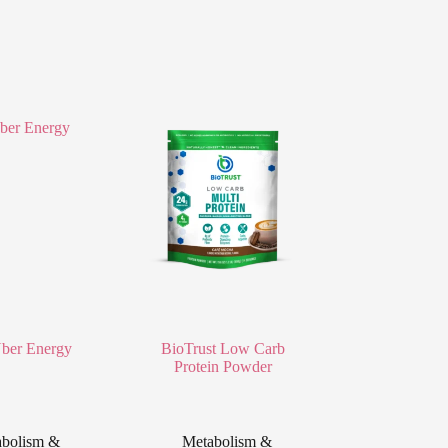
er Energy
BioTrust Low Carb
Protein Powder
bolism &
Metabolism &