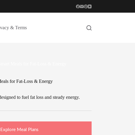
ivacy & Terms
 Smart Meals for Fat-Loss & Energy
Meals for Fat-Loss & Energy
esigned to fuel fat loss and steady energy.
Explore Meal Plans