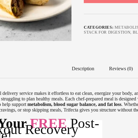
CATEGORIES:
METABOLI
STACK FOR DIGESTION, 
Description
Reviews (0)
l delivery service makes it effortless to eat clean, energize your body, 
 struggling to plan healthy meals. Each chef-prepared meal is designed
o help support
metabolism, blood sugar balance, and fat loss
. Whethe
cravings, or stop skipping meals, Trifecta gives you structure without the 
 Your
FREE
Post-
out Recovery
e!