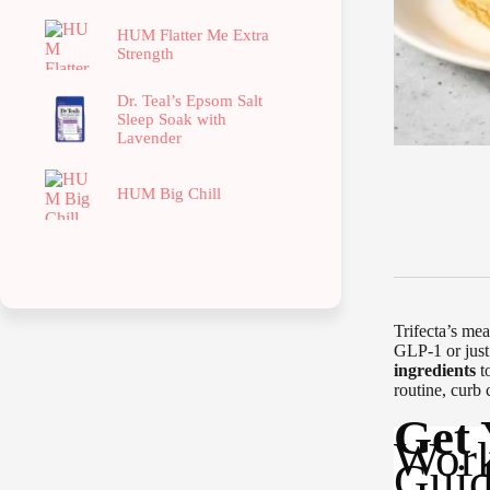
HUM Flatter Me Extra
Strength
Dr. Teal’s Epsom Salt
Sleep Soak with
Lavender
HUM Big Chill
Trifecta’s mea
GLP-1 or just
ingredients
t
routine, curb 
Get
Work
Guid