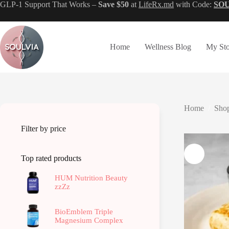
Skip
GLP-1 Support That Works –
Save $50
at
LifeRx.md
with Code:
SO
to
content
Home
Wellness Blog
My Sto
Home
/
Shop
Filter by price
Top rated products
HUM Nutrition Beauty
zzZz
BioEmblem Triple
Magnesium Complex