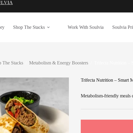
ULVIA
ry
Shop The Stacks
Work With Soulvia
Soulvia Pr
 The Stacks
/
Metabolism & Energy Boosters
/
Trifecta Nutrition –
Trifecta Nutrition – Smart 
Metabolism-friendly meals d