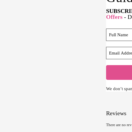
SUBSCRI
Offers
- 
We don’t spa
Reviews
There are no rev