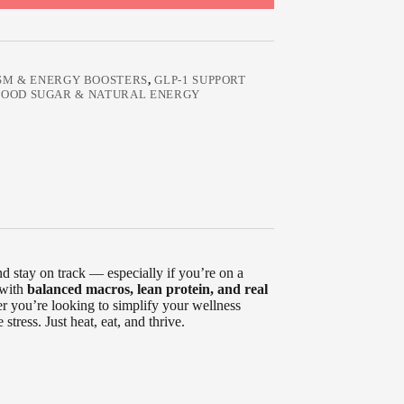
SM & ENERGY BOOSTERS
,
GLP-1 SUPPORT
BLOOD SUGAR & NATURAL ENERGY
and stay on track — especially if you’re on a
 with
balanced macros, lean protein, and real
r you’re looking to simplify your wellness
stress. Just heat, eat, and thrive.