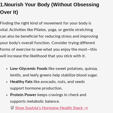
1.Nourish Your Body (Without Obsessing
Over It)
Finding the right kind of movement for your body is
vital. Activities like Pilates, yoga, or gentle stretching
can also be beneficial for reducing stress and improving
your body’s overall function. Consider trying different
forms of exercise to see what you enjoy the most—this
will increase the likelihood that you stick with it.
Low-Glycemic Foods
like sweet potatoes, quinoa,
lentils, and leafy greens help stabilize blood sugar.
Healthy Fats
like avocado, nuts, and seeds
support hormone production.
Protein Power
keeps cravings in check and
supports metabolic balance.
🛒
Shop Soulvia’s Hormone Health Stack →