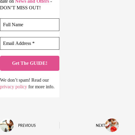
date on
News and Offers
-
DON’T MISS OUT!
We don’t spam! Read our
privacy policy
for more info.
PREVIOUS
NEXT