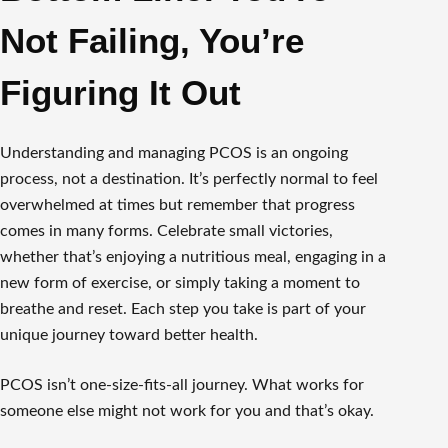
Not Failing, You’re
Figuring It Out
Understanding and managing PCOS is an ongoing
process, not a destination. It’s perfectly normal to feel
overwhelmed at times but remember that progress
comes in many forms. Celebrate small victories,
whether that’s enjoying a nutritious meal, engaging in a
new form of exercise, or simply taking a moment to
breathe and reset. Each step you take is part of your
unique journey toward better health.
PCOS isn’t one-size-fits-all journey. What works for
someone else might not work for you and that’s okay.