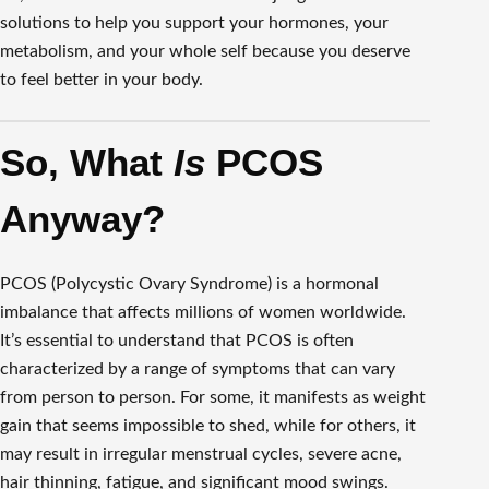
solutions to help you support your hormones, your
metabolism, and your whole self because you deserve
to feel better in your body.
So, What
Is
PCOS
Anyway?
PCOS (Polycystic Ovary Syndrome) is a hormonal
imbalance that affects millions of women worldwide.
It’s essential to understand that PCOS is often
characterized by a range of symptoms that can vary
from person to person. For some, it manifests as weight
gain that seems impossible to shed, while for others, it
may result in irregular menstrual cycles, severe acne,
hair thinning, fatigue, and significant mood swings.