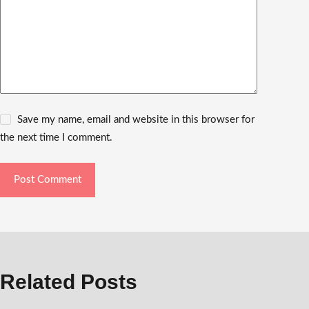
Save my name, email and website in this browser for
the next time I comment.
Post Comment
Related Posts