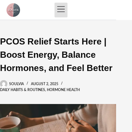
Skip
to
content
PCOS Relief Starts Here |
Boost Energy, Balance
Hormones, and Feel Better
SOULVIA
AUGUST 2, 2025
DAILY HABITS & ROUTINES
,
HORMONE HEALTH