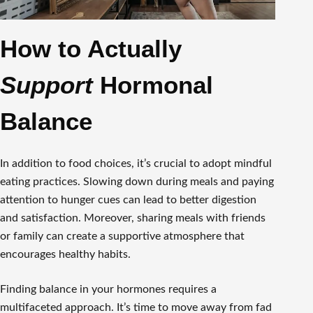
How to Actually
Support
Hormonal
Balance
In addition to food choices, it’s crucial to adopt mindful
eating practices. Slowing down during meals and paying
attention to hunger cues can lead to better digestion
and satisfaction. Moreover, sharing meals with friends
or family can create a supportive atmosphere that
encourages healthy habits.
Finding balance in your hormones requires a
multifaceted approach. It’s time to move away from fad