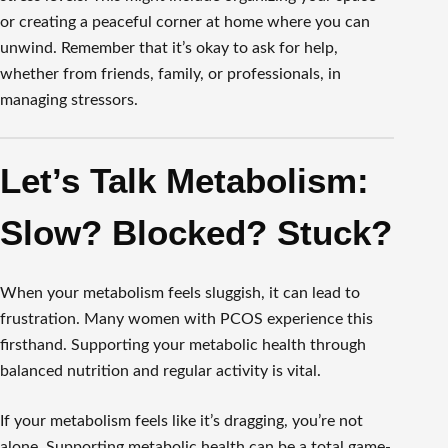
or creating a peaceful corner at home where you can
unwind. Remember that it’s okay to ask for help,
whether from friends, family, or professionals, in
managing stressors.
Let’s Talk Metabolism:
Slow? Blocked? Stuck?
When your metabolism feels sluggish, it can lead to
frustration. Many women with PCOS experience this
firsthand. Supporting your metabolic health through
balanced nutrition and regular activity is vital.
If your metabolism feels like it’s dragging, you’re not
alone. Supporting metabolic health can be a total game-