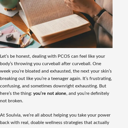
Let’s be honest, dealing with PCOS can feel like your
body’s throwing you curveball after curveball. One
week you’re bloated and exhausted, the next your skin’s
breaking out like you’re a teenager again. It’s frustrating,
confusing, and sometimes downright exhausting. But
here’s the thing:
you’re not alone
, and you’re definitely
not broken.
At Soulvia, we’re all about helping you take your power
back with real, doable wellness strategies that actually