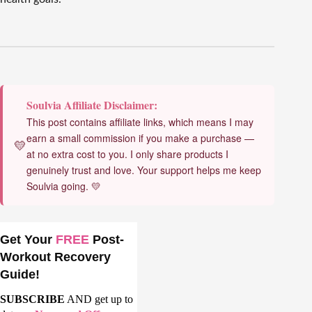
Soulvia Affiliate Disclaimer:
This post contains affiliate links, which means I may
earn a small commission if you make a purchase —
💛
at no extra cost to you. I only share products I
genuinely trust and love. Your support helps me keep
Soulvia going. 💛
Get Your
FREE
Post-
Workout Recovery
Guide!
SUBSCRIBE
AND get up to