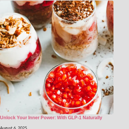
Unlock Your Inner Power: With GLP-1 Naturally
August 6, 2025