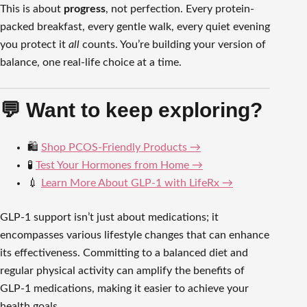
This is about
progress
, not perfection. Every protein-
packed breakfast, every gentle walk, every quiet evening
you protect it
all
counts. You’re building your version of
balance, one real-life choice at a time.
💬 Want to keep exploring?
🛍️
Shop PCOS-Friendly Products →
🧪
Test Your Hormones from Home →
💉
Learn More About GLP-1 with LifeRx →
GLP-1 support isn’t just about medications; it
encompasses various lifestyle changes that can enhance
its effectiveness. Committing to a balanced diet and
regular physical activity can amplify the benefits of
GLP-1 medications, making it easier to achieve your
health goals.