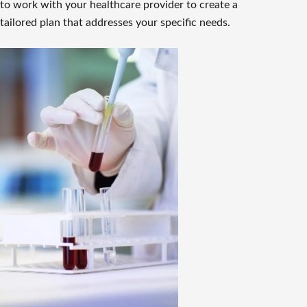
to work with your healthcare provider to create a
tailored plan that addresses your specific needs.