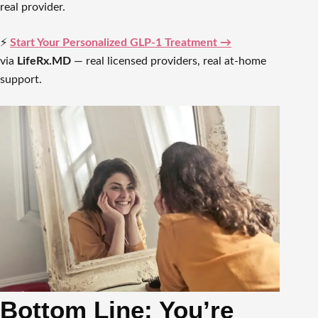
real provider.
⚡
Start Your Personalized GLP-1 Treatment →
via
LifeRx.MD
— real licensed providers, real at-home
support.
Bottom Line: You’re