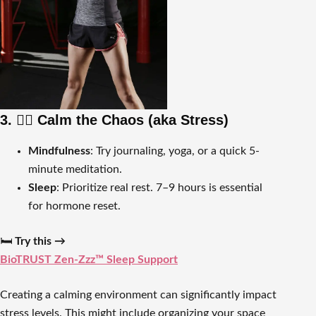
3. 🧘‍♀️ Calm the Chaos (aka Stress)
Mindfulness
: Try journaling, yoga, or a quick 5-
minute meditation.
Sleep
: Prioritize real rest. 7–9 hours is essential
for hormone reset.
🛏️
Try this →
BioTRUST Zen-Zzz™ Sleep Support
Creating a calming environment can significantly impact
stress levels. This might include organizing your space