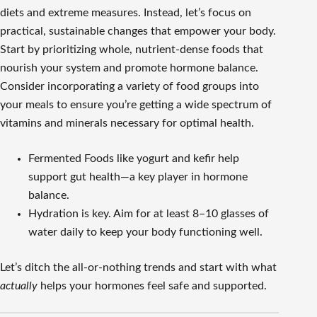
diets and extreme measures. Instead, let’s focus on
practical, sustainable changes that empower your body.
Start by prioritizing whole, nutrient-dense foods that
nourish your system and promote hormone balance.
Consider incorporating a variety of food groups into
your meals to ensure you’re getting a wide spectrum of
vitamins and minerals necessary for optimal health.
Fermented Foods like yogurt and kefir help
support gut health—a key player in hormone
balance.
Hydration is key. Aim for at least 8–10 glasses of
water daily to keep your body functioning well.
Let’s ditch the all-or-nothing trends and start with what
actually
helps your hormones feel safe and supported.