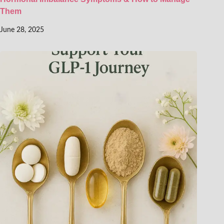
Them
June 28, 2025