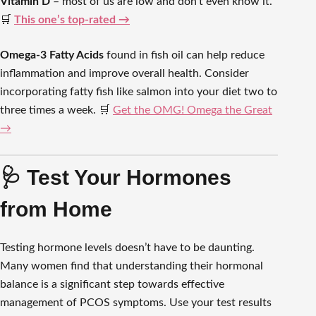
Vitamin D
– most of us are low and don’t even know it.
🛒
This one’s top-rated →
Omega-3 Fatty Acids
found in fish oil can help reduce
inflammation and improve overall health. Consider
incorporating fatty fish like salmon into your diet two to
three times a week. 🛒
Get the OMG! Omega the Great
→
🩺 Test Your Hormones
from Home
Testing hormone levels doesn’t have to be daunting.
Many women find that understanding their hormonal
balance is a significant step towards effective
management of PCOS symptoms. Use your test results