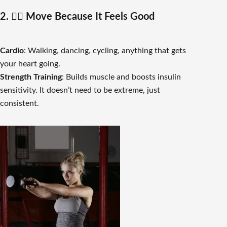
2. 🏋️‍♀️ Move Because It Feels Good
Cardio
: Walking, dancing, cycling, anything that gets
your heart going.
Strength Training
: Builds muscle and boosts insulin
sensitivity. It doesn’t need to be extreme, just
consistent.