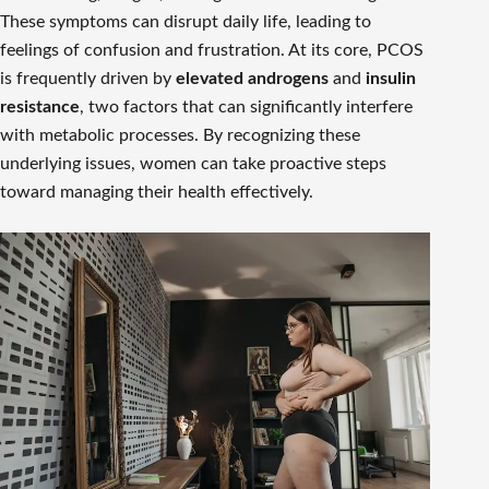
These symptoms can disrupt daily life, leading to
feelings of confusion and frustration. At its core, PCOS
is frequently driven by
elevated androgens
and
insulin
resistance
, two factors that can significantly interfere
with metabolic processes. By recognizing these
underlying issues, women can take proactive steps
toward managing their health effectively.