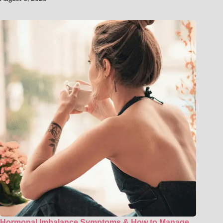
Hormonal Imbalance Symptoms & How to Manage