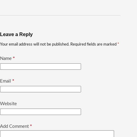
Leave a Reply
Your email address will not be published.
Required fields are marked
*
Name
*
Email
*
Website
Add Comment
*