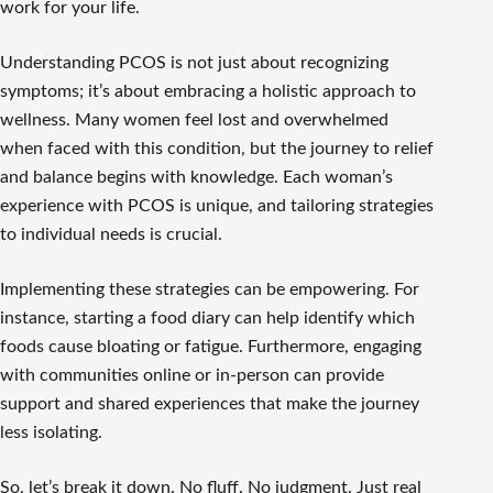
work for your life.
Understanding PCOS is not just about recognizing
symptoms; it’s about embracing a holistic approach to
wellness. Many women feel lost and overwhelmed
when faced with this condition, but the journey to relief
and balance begins with knowledge. Each woman’s
experience with PCOS is unique, and tailoring strategies
to individual needs is crucial.
Implementing these strategies can be empowering. For
instance, starting a food diary can help identify which
foods cause bloating or fatigue. Furthermore, engaging
with communities online or in-person can provide
support and shared experiences that make the journey
less isolating.
So, let’s break it down. No fluff. No judgment. Just real