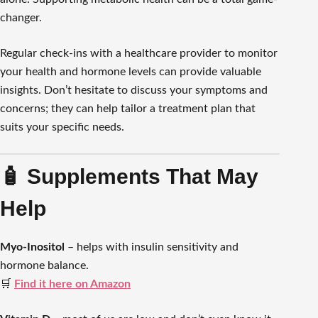
changer.
Regular check-ins with a healthcare provider to monitor
your health and hormone levels can provide valuable
insights. Don’t hesitate to discuss your symptoms and
concerns; they can help tailor a treatment plan that
suits your specific needs.
🧴 Supplements That May
Help
Myo-Inositol
– helps with insulin sensitivity and
hormone balance.
🛒
Find it here on Amazon