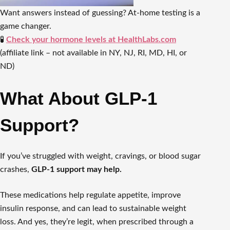
Want answers instead of guessing? At-home testing is a
game changer.
🧪
Check your hormone levels at HealthLabs.com
(affiliate link – not available in NY, NJ, RI, MD, HI, or
ND)
What About GLP-1
Support?
If you’ve struggled with weight, cravings, or blood sugar
crashes,
GLP-1 support may help.
These medications help regulate appetite, improve
insulin response, and can lead to sustainable weight
loss. And yes, they’re legit, when prescribed through a