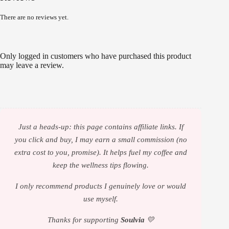
There are no reviews yet.
Only logged in customers who have purchased this product
may leave a review.
Just a heads-up: this page contains affiliate links. If
you click and buy, I may earn a small commission (no
extra cost to you, promise). It helps fuel my coffee and
keep the wellness tips flowing.
I only recommend products I genuinely love or would
use myself.
Thanks for supporting
Soulvia
💛