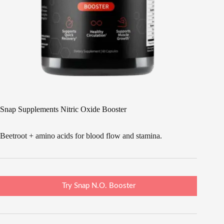
Snap Supplements Nitric Oxide Booster
Beetroot + amino acids for blood flow and stamina.
Try Snap N.O. Booster