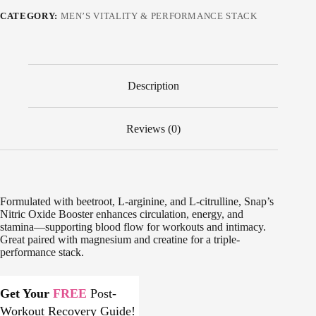
CATEGORY:
MEN’S VITALITY & PERFORMANCE STACK
Description
Reviews (0)
Formulated with beetroot, L-arginine, and L-citrulline, Snap’s
Nitric Oxide Booster enhances circulation, energy, and
stamina—supporting blood flow for workouts and intimacy.
Great paired with magnesium and creatine for a triple-
performance stack.
Get Your
FREE
Post-
Workout Recovery Guide!