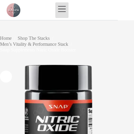
Skip
to
content
Home
/
Shop The Stacks
/
Men’s Vitality & Performance Stack
/
Snap Supplements Nitric Oxide Booster