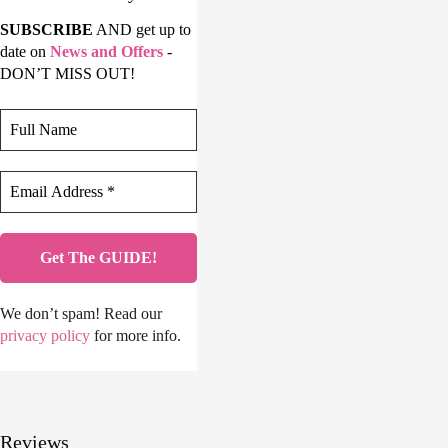
SUBSCRIBE
AND get up to
date on
News and Offers
-
DON’T MISS OUT!
We don’t spam! Read our
privacy policy
for more info.
Reviews