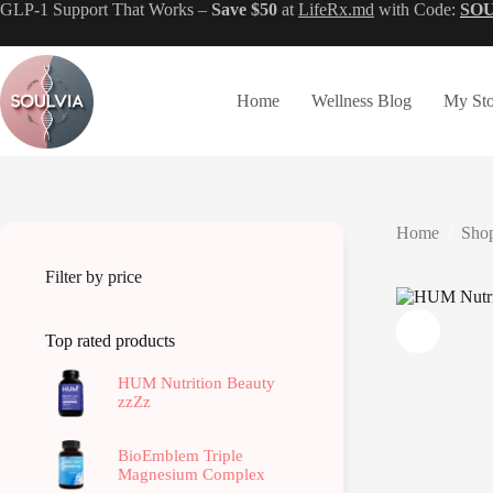
Skip
GLP-1 Support That Works –
Save $50
at
LifeRx.md
with Code:
SO
to
content
Home
Wellness Blog
My Sto
Home
/
Shop
Filter by price
Top rated products
HUM Nutrition Beauty
zzZz
BioEmblem Triple
Magnesium Complex