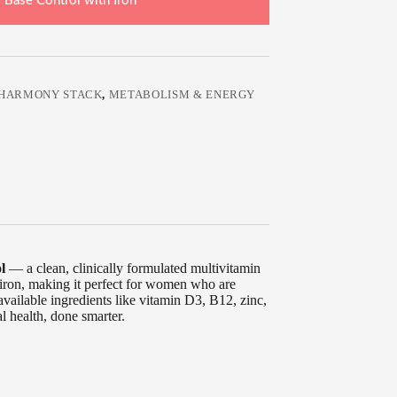
 Base Control with Iron
HARMONY STACK
,
METABOLISM & ENERGY
l
— a clean, clinically formulated multivitamin
 iron, making it perfect for women who are
vailable ingredients like vitamin D3, B12, zinc,
l health, done smarter.