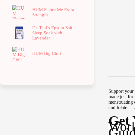
HUM Flatter Me Extra
Strength
Dr. Teal’s Epsom Salt
Sleep Soak with
Lavender
HUM Big Chill
Support your 
made just for
menstruating 
and folate — 
Get
Work
Guid