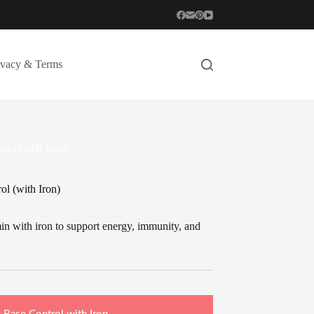
ivacy & Terms
rol (with Iron)
l (with Iron)
n with iron to support energy, immunity, and