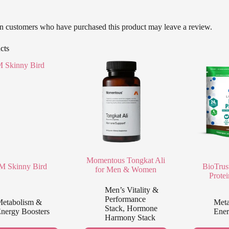
n customers who have purchased this product may leave a review.
cts
Momentous Tongkat Ali
 Skinny Bird
BioTrus
for Men & Women
Prote
Men’s Vitality &
Performance
etabolism &
Meta
Stack
,
Hormone
nergy Boosters
Ener
Harmony Stack