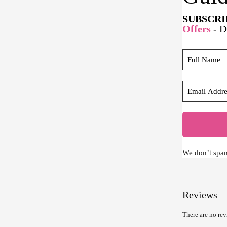
SUBSCRI
Offers
- 
We don’t spa
Reviews
There are no rev