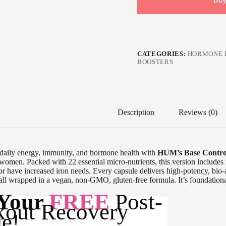
Buy
CATEGORIES:
HORMONE 
BOOSTERS
Description
Reviews (0)
daily energy, immunity, and hormone health with
HUM’s Base Contro
 women. Packed with 22 essential micro-nutrients, this version includes
or have increased iron needs. Every capsule delivers high-potency, bio-a
all wrapped in a vegan, non-GMO, gluten-free formula. It’s foundationa
 Your
FREE
Post-
out Recovery
e!