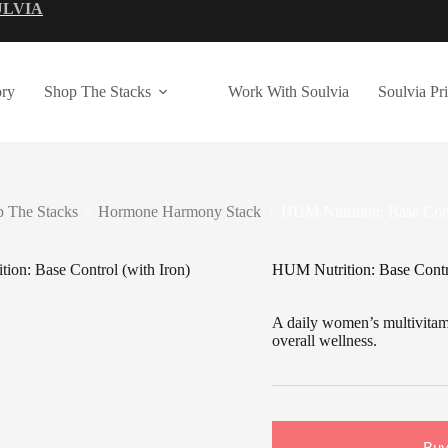
ULVIA
ry
Shop The Stacks
Work With Soulvia
Soulvia Pr
 The Stacks
/
Hormone Harmony Stack
/
HUM Nutrition: Base Cont
HUM Nutrition: Base Contro
A daily women’s multivitami
overall wellness.