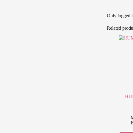
Only logged i
Related produ
HUM
M
E