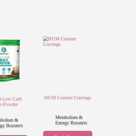
HUM Counter Cravings
t Low Carb
in Powder
Metabolism &
bolism &
Energy Boosters
gy Boosters