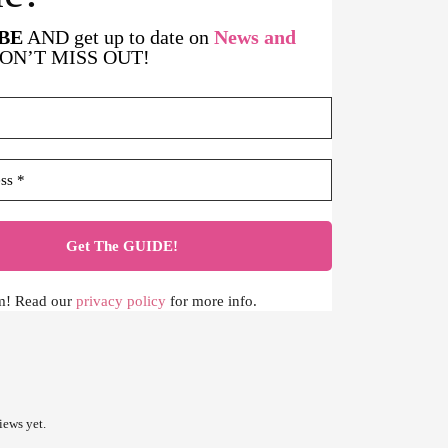
BE
AND get up to date on
News and
DON’T MISS OUT!
m! Read our
privacy policy
for more info.
iews yet.